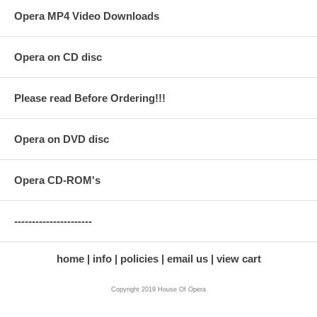
Opera MP4 Video Downloads
Opera on CD disc
Please read Before Ordering!!!
Opera on DVD disc
Opera CD-ROM's
----------------------
home
info
policies
email us
view cart
Copyright 2019 House Of Opera