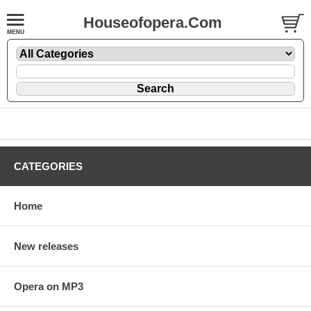
Houseofopera.Com
CATEGORIES
Home
New releases
Opera on MP3