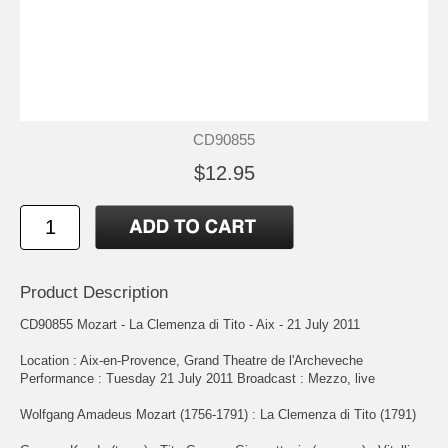
CD90855
$12.95
Product Description
CD90855 Mozart - La Clemenza di Tito - Aix - 21 July 2011
Location : Aix-en-Provence, Grand Theatre de l'Archeveche
Performance : Tuesday 21 July 2011 Broadcast : Mezzo, live
Wolfgang Amadeus Mozart (1756-1791) : La Clemenza di Tito (1791)