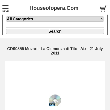
Houseofopera.Com
CD90855 Mozart - La Clemenza di Tito - Aix - 21 July
2011