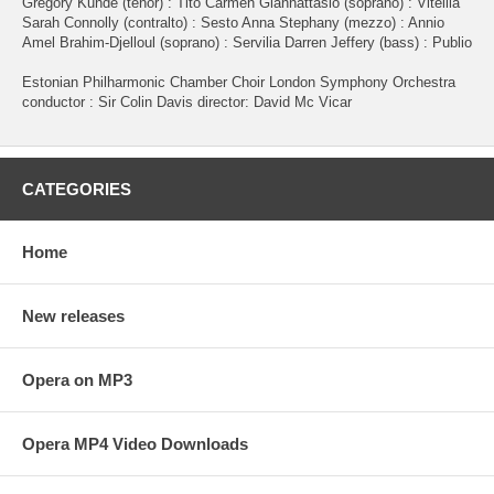
Gregory Kunde (tenor) : Tito Carmen Giannattasio (soprano) : Vitellia
Sarah Connolly (contralto) : Sesto Anna Stephany (mezzo) : Annio
Amel Brahim-Djelloul (soprano) : Servilia Darren Jeffery (bass) : Publio
Estonian Philharmonic Chamber Choir London Symphony Orchestra
conductor : Sir Colin Davis director: David Mc Vicar
CATEGORIES
Home
New releases
Opera on MP3
Opera MP4 Video Downloads