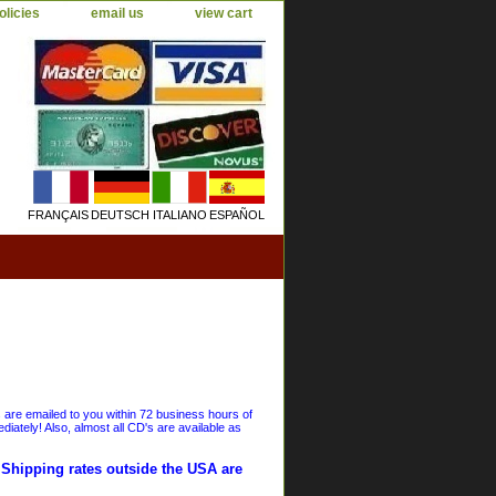
olicies
email us
view cart
FRANÇAIS
DEUTSCH
ITALIANO
ESPAÑOL
s are emailed to you within 72 business hours of
iately! Also, almost all CD's are available as
. Shipping rates outside the USA are