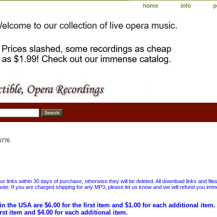
home
info
p
4776
 links within 30 days of purchase, otherwise they will be deleted. All download links and file
ote: If you are charged shipping for any MP3, please let us know and we will refund you immed
in the USA are $6.00 for the first item and $1.00 for each additional item
irst item and $4.00 for each additional item.