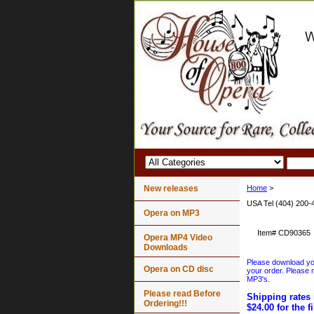
New releases
Home
>
USA Tel (404) 200-
Opera on MP3
Item#
CD90365
Opera MP4 Video
Downloads
Please download your
Opera on CD disc
your order. Please n
MP3's.
Please read Before
Shipping rates 
Ordering!!!
$24.00 for the f