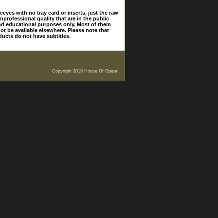
eves with no tray card or inserts, just the raw
nprofessional quality that are in the public
and educational purposes only. Most of them
ot be available elsewhere. Please note that
ducts do not have subtitles.
Copyright 2019 House Of Opera