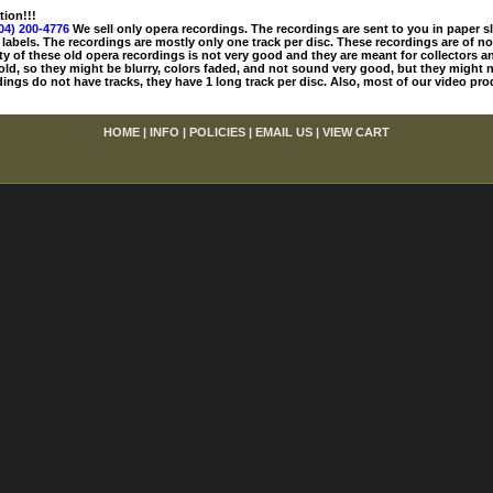
tion!!!
04) 200-4776
We sell only opera recordings. The recordings are sent to you in paper sle
 labels. The recordings are mostly only one track per disc. These recordings are of no
ty of these old opera recordings is not very good and they are meant for collectors 
 old, so they might be blurry, colors faded, and not sound very good, but they might n
ings do not have tracks, they have 1 long track per disc. Also, most of our video pro
HOME
|
INFO
|
POLICIES
|
EMAIL US
|
VIEW CART