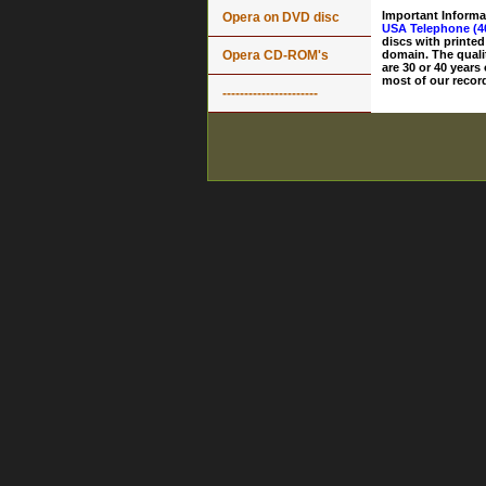
Important Informa
Opera on DVD disc
USA Telephone (4
discs with printed
Opera CD-ROM's
domain. The quali
are 30 or 40 years
most of our record
----------------------