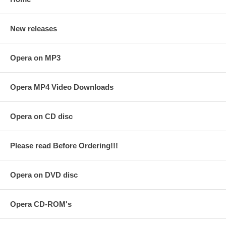
New releases
Opera on MP3
Opera MP4 Video Downloads
Opera on CD disc
Please read Before Ordering!!!
Opera on DVD disc
Opera CD-ROM's