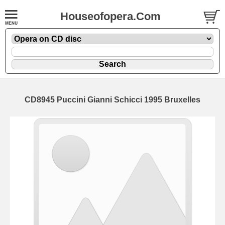
Houseofopera.Com
CD8945 Puccini Gianni Schicci 1995 Bruxelles