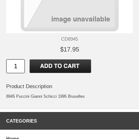
CD8945
$17.95
Product Description
8945 Puccini Gianni Schicci 1995 Bruxelles
CATEGORIES
Home