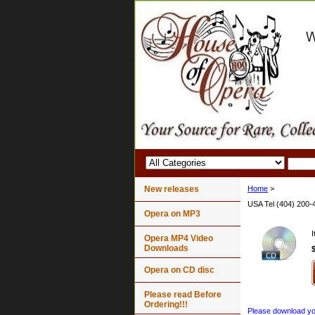
New releases
Home
>
USA Tel (404) 200-
Opera on MP3
Opera MP4 Video
Downloads
Opera on CD disc
Please read Before
Ordering!!!
Please download your