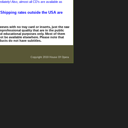
iately! Also, almost all CD's are available as
. Shipping rates outside the USA are
eves with no tray card or inserts, just the raw
nprofessional quality that are in the public
and educational purposes only. Most of them
ot be available elsewhere. Please note that
ducts do not have subtitles.
Copyright 2019 House Of Opera