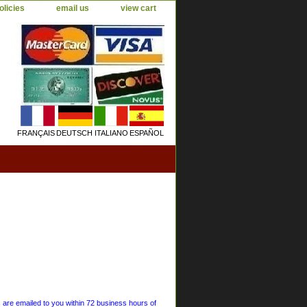
olicies
email us
view cart
FRANÇAIS
DEUTSCH
ITALIANO
ESPAÑOL
s are emailed to you within 72 business hours of