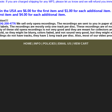
ote: If you are charged shipping for any MP3, please let us know and we will refund you immed
in the USA are $6.00 for the first item and $1.00 for each additional item
irst item and $4.00 for each additional item.
tion!!!
04) 200-4776
We sell only opera recordings. The recordings are sent to you in paper sle
 labels. The recordings are mostly only one track per disc. These recordings are of no
ty of these old opera recordings is not very good and they are meant for collectors 
 old, so they might be blurry, colors faded, and not sound very good, but they might n
ings do not have tracks, they have 1 long track per disc. Also, most of our video pro
HOME
|
INFO
|
POLICIES
|
EMAIL US
|
VIEW CART