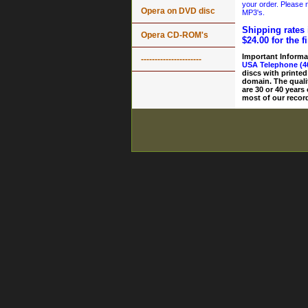
your order. Please n
Opera on DVD disc
MP3's.
Shipping rates 
Opera CD-ROM's
$24.00 for the f
Important Informa
----------------------
USA Telephone (4
discs with printed
domain. The quali
are 30 or 40 years
most of our record