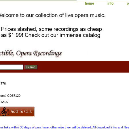
home
info
p
4776
Item#
CD87120
$12.95
 links within 30 days of purchase, otherwise they will be deleted. All download links and file