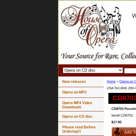
New releases
Home
>
Opera on C
USA Tel (404) 200-
Opera on MP3
CD8703
Opera MP4 Video
Downloads
CD8703 Puccini
Item#
CD8703
Opera on CD disc
$17.95
Please read Before
Ordering!!!