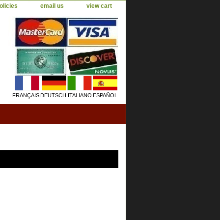
olicies
email us
view cart
FRANÇAIS
DEUTSCH
ITALIANO
ESPAÑOL