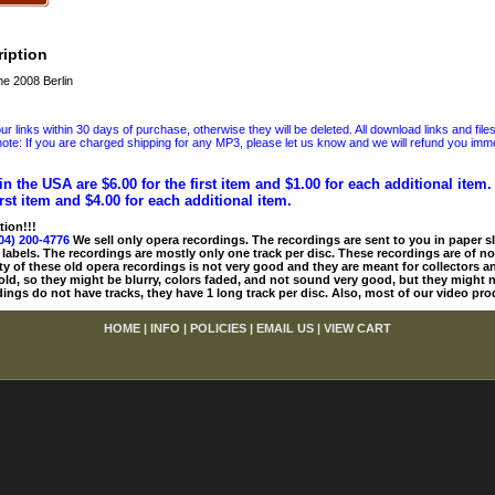
iption
e 2008 Berlin
 links within 30 days of purchase, otherwise they will be deleted. All download links and file
ote: If you are charged shipping for any MP3, please let us know and we will refund you immed
in the USA are $6.00 for the first item and $1.00 for each additional item
irst item and $4.00 for each additional item.
tion!!!
04) 200-4776
We sell only opera recordings. The recordings are sent to you in paper sle
 labels. The recordings are mostly only one track per disc. These recordings are of no
ty of these old opera recordings is not very good and they are meant for collectors 
 old, so they might be blurry, colors faded, and not sound very good, but they might n
ings do not have tracks, they have 1 long track per disc. Also, most of our video pro
HOME
|
INFO
|
POLICIES
|
EMAIL US
|
VIEW CART