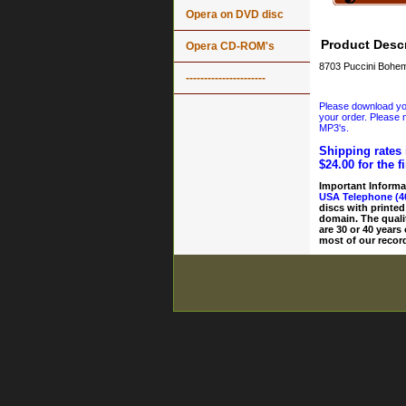
Opera on DVD disc
Product Descr
Opera CD-ROM's
8703 Puccini Bohem
----------------------
Please download your
your order. Please n
MP3's.
Shipping rates 
$24.00 for the f
Important Informa
USA Telephone (4
discs with printed
domain. The quali
are 30 or 40 years
most of our record