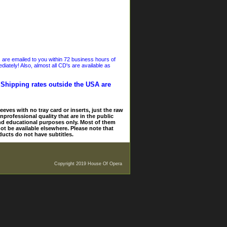
s are emailed to you within 72 business hours of
iately! Also, almost all CD's are available as
. Shipping rates outside the USA are
eves with no tray card or inserts, just the raw
nprofessional quality that are in the public
and educational purposes only. Most of them
ot be available elsewhere. Please note that
ducts do not have subtitles.
Copyright 2019 House Of Opera