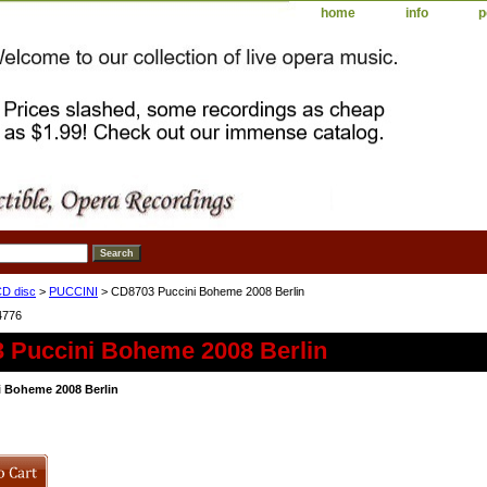
home
info
p
D disc
>
PUCCINI
> CD8703 Puccini Boheme 2008 Berlin
4776
 Puccini Boheme 2008 Berlin
 Boheme 2008 Berlin