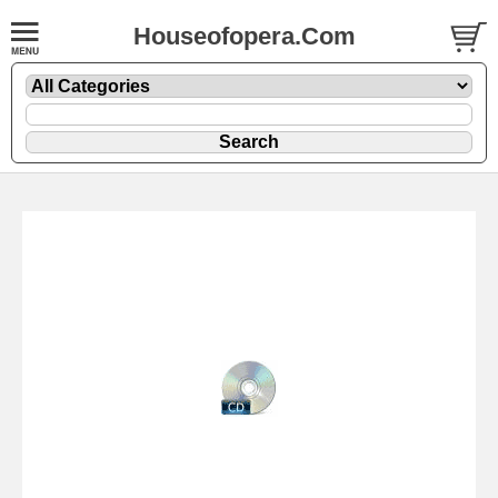
Houseofopera.Com