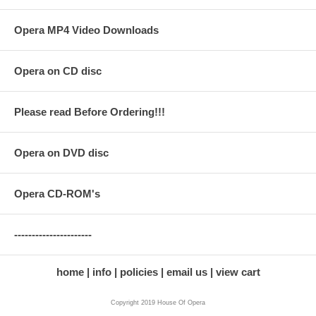
Opera MP4 Video Downloads
Opera on CD disc
Please read Before Ordering!!!
Opera on DVD disc
Opera CD-ROM's
----------------------
home
info
policies
email us
view cart
Copyright 2019 House Of Opera