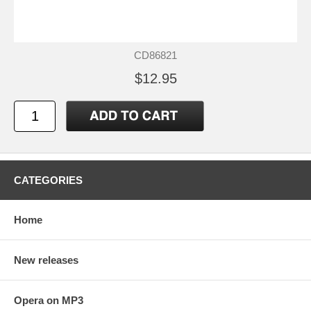
CD86821
$12.95
CATEGORIES
Home
New releases
Opera on MP3