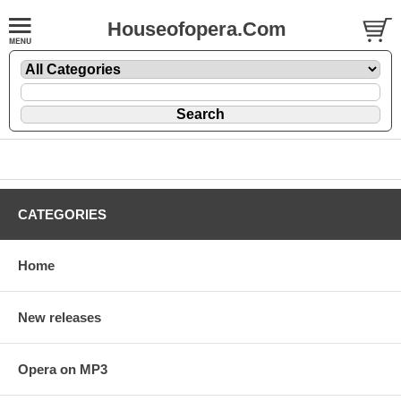
Houseofopera.Com
CATEGORIES
Home
New releases
Opera on MP3