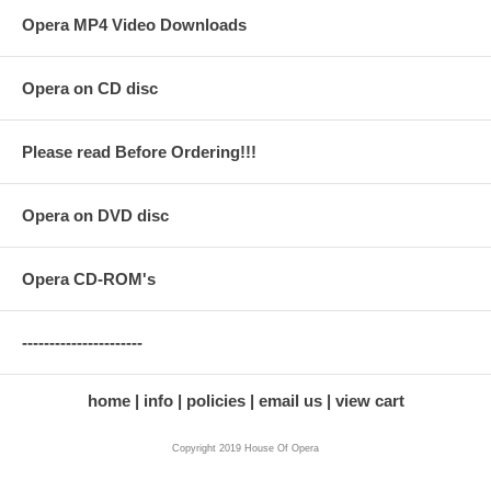
Opera MP4 Video Downloads
Opera on CD disc
Please read Before Ordering!!!
Opera on DVD disc
Opera CD-ROM's
----------------------
home
info
policies
email us
view cart
Copyright 2019 House Of Opera