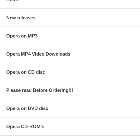
New releases
Opera on MP3
Opera MP4 Video Downloads
Opera on CD disc
Please read Before Ordering!!!
Opera on DVD disc
Opera CD-ROM's