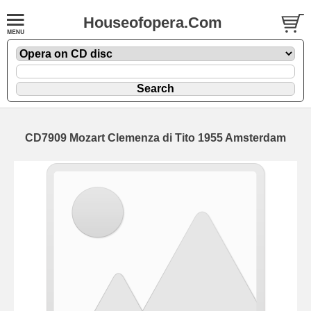
Houseofopera.Com
CD7909 Mozart Clemenza di Tito 1955 Amsterdam