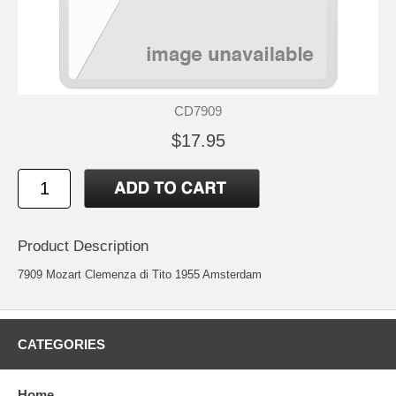
CD7909
$17.95
Product Description
7909 Mozart Clemenza di Tito 1955 Amsterdam
CATEGORIES
Home