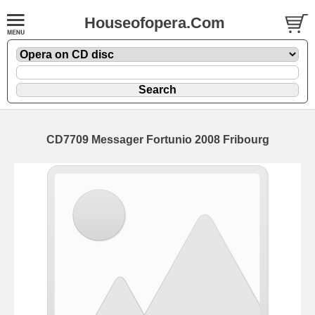
Houseofopera.Com
CD7709 Messager Fortunio 2008 Fribourg