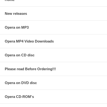
New releases
Opera on MP3
Opera MP4 Video Downloads
Opera on CD disc
Please read Before Ordering!!!
Opera on DVD disc
Opera CD-ROM's