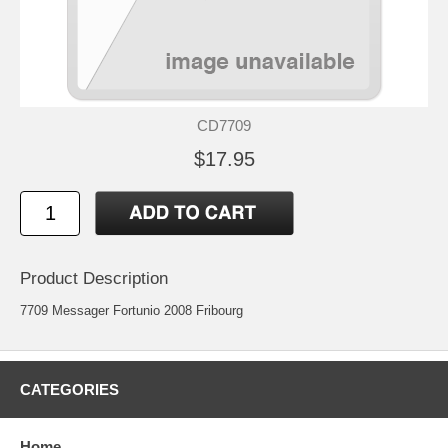
CD7709
$17.95
Product Description
7709 Messager Fortunio 2008 Fribourg
CATEGORIES
Home