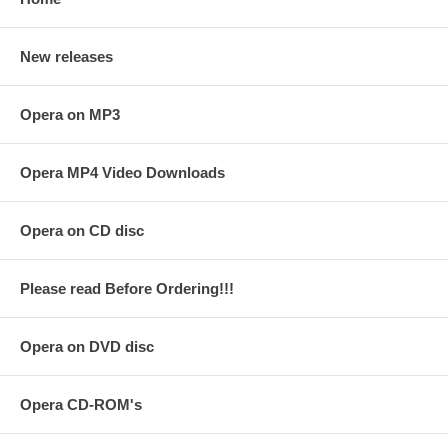
New releases
Opera on MP3
Opera MP4 Video Downloads
Opera on CD disc
Please read Before Ordering!!!
Opera on DVD disc
Opera CD-ROM's