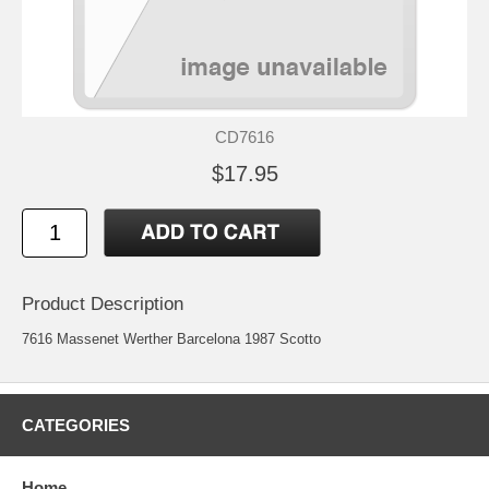
CD7616
$17.95
Product Description
7616 Massenet Werther Barcelona 1987 Scotto
CATEGORIES
Home