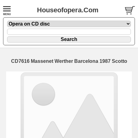
Houseofopera.Com
CD7616 Massenet Werther Barcelona 1987 Scotto