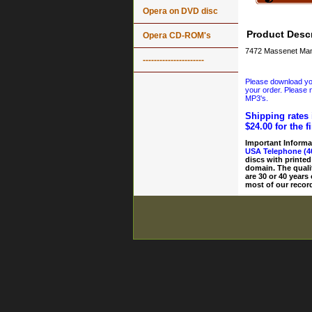
Opera on DVD disc
Product Descr
Opera CD-ROM's
7472 Massenet Mano
----------------------
Please download your
your order. Please n
MP3's.
Shipping rates 
$24.00 for the f
Important Informa
USA Telephone (4
discs with printed
domain. The quali
are 30 or 40 years
most of our record