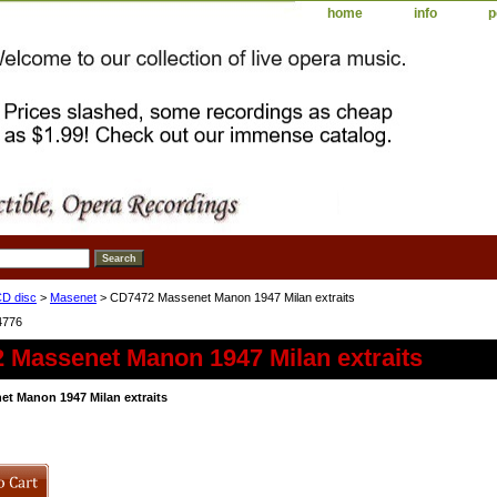
home
info
p
D disc
>
Masenet
> CD7472 Massenet Manon 1947 Milan extraits
4776
 Massenet Manon 1947 Milan extraits
t Manon 1947 Milan extraits