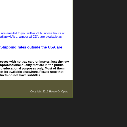
s are emailed to you within 72 business hours of
iately! Also, almost all CD's are available as
. Shipping rates outside the USA are
eves with no tray card or inserts, just the raw
nprofessional quality that are in the public
and educational purposes only. Most of them
ot be available elsewhere. Please note that
ducts do not have subtitles.
Copyright 2019 House Of Opera