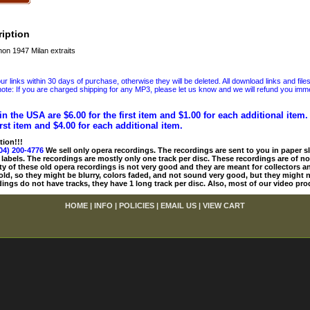
iption
n 1947 Milan extraits
 links within 30 days of purchase, otherwise they will be deleted. All download links and file
ote: If you are charged shipping for any MP3, please let us know and we will refund you immed
in the USA are $6.00 for the first item and $1.00 for each additional item
irst item and $4.00 for each additional item.
tion!!!
04) 200-4776
We sell only opera recordings. The recordings are sent to you in paper sle
 labels. The recordings are mostly only one track per disc. These recordings are of no
ty of these old opera recordings is not very good and they are meant for collectors 
 old, so they might be blurry, colors faded, and not sound very good, but they might n
ings do not have tracks, they have 1 long track per disc. Also, most of our video pro
HOME
|
INFO
|
POLICIES
|
EMAIL US
|
VIEW CART