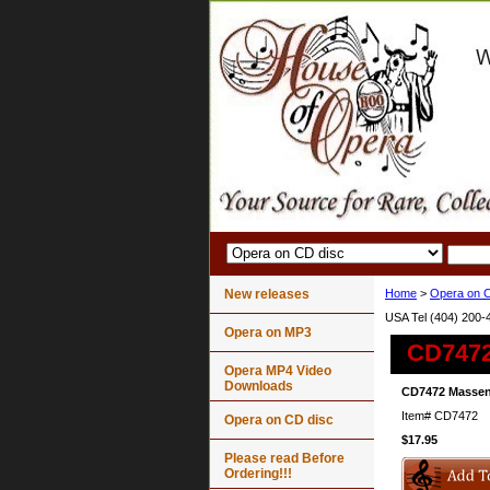
New releases
Home
>
Opera on C
USA Tel (404) 200-
Opera on MP3
CD7472
Opera MP4 Video
Downloads
CD7472 Massene
Item#
CD7472
Opera on CD disc
$17.95
Please read Before
Ordering!!!