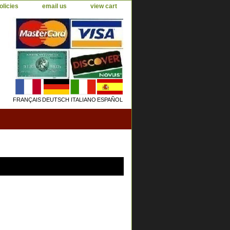
olicies
email us
view cart
FRANÇAIS
DEUTSCH
ITALIANO
ESPAÑOL