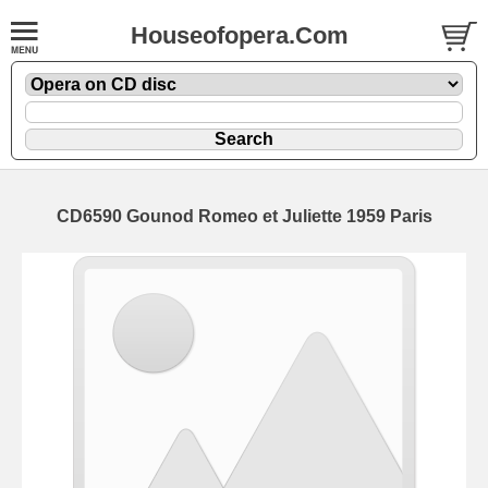
Houseofopera.Com
CD6590 Gounod Romeo et Juliette 1959 Paris