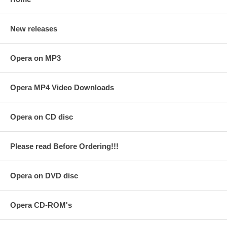
New releases
Opera on MP3
Opera MP4 Video Downloads
Opera on CD disc
Please read Before Ordering!!!
Opera on DVD disc
Opera CD-ROM's