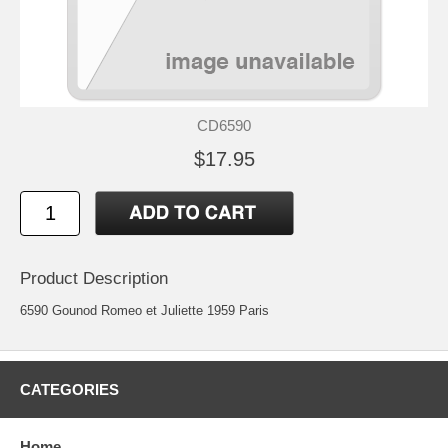
CD6590
$17.95
Product Description
6590 Gounod Romeo et Juliette 1959 Paris
CATEGORIES
Home