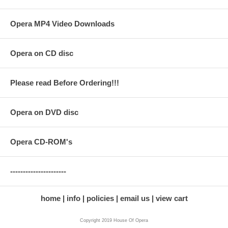
Opera MP4 Video Downloads
Opera on CD disc
Please read Before Ordering!!!
Opera on DVD disc
Opera CD-ROM's
----------------------
home
info
policies
email us
view cart
Copyright 2019 House Of Opera