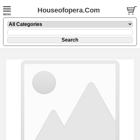
Houseofopera.Com