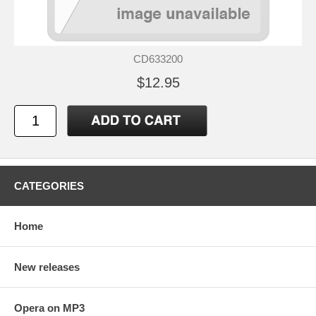
CD633200
$12.95
CATEGORIES
Home
New releases
Opera on MP3