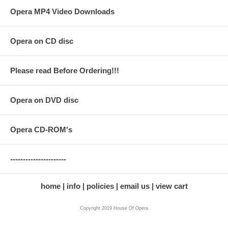
Opera MP4 Video Downloads
Opera on CD disc
Please read Before Ordering!!!
Opera on DVD disc
Opera CD-ROM's
----------------------
home
info
policies
email us
view cart
Copyright 2019 House Of Opera