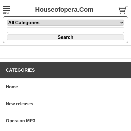
Houseofopera.Com
CATEGORIES
Home
New releases
Opera on MP3