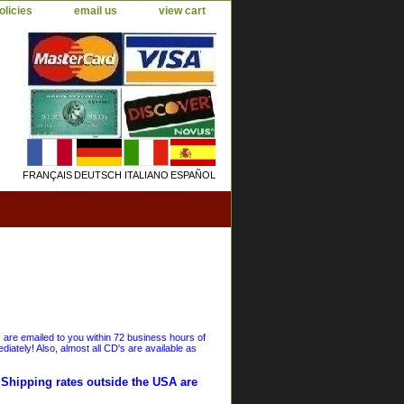
olicies
email us
view cart
FRANÇAIS
DEUTSCH
ITALIANO
ESPAÑOL
s are emailed to you within 72 business hours of
iately! Also, almost all CD's are available as
. Shipping rates outside the USA are