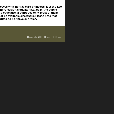
eves with no tray card or inserts, just the raw
nprofessional quality that are in the public
and educational purposes only. Most of them
ot be available elsewhere. Please note that
ducts do not have subtitles.
Copyright 2019 House Of Opera