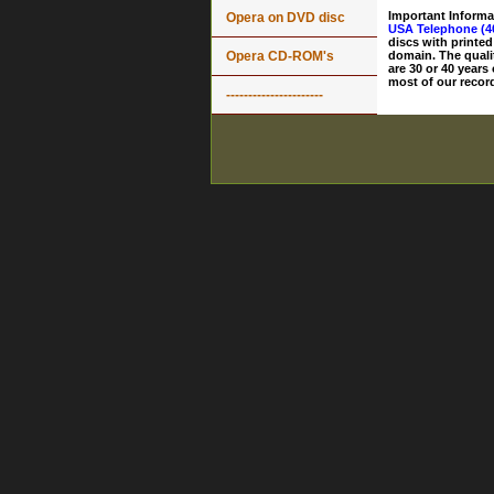
Important Informa
Opera on DVD disc
USA Telephone (4
discs with printed
Opera CD-ROM's
domain. The quali
are 30 or 40 years
most of our record
----------------------