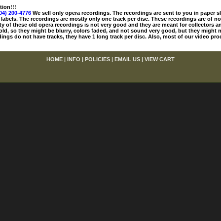
tion!!!
04) 200-4776
We sell only opera recordings. The recordings are sent to you in paper sle
 labels. The recordings are mostly only one track per disc. These recordings are of no
ty of these old opera recordings is not very good and they are meant for collectors 
 old, so they might be blurry, colors faded, and not sound very good, but they might n
ings do not have tracks, they have 1 long track per disc. Also, most of our video pro
HOME
|
INFO
|
POLICIES
|
EMAIL US
|
VIEW CART