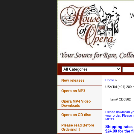
New releases
Home
>
USA Tel (404) 200-
Opera on MP3
Item#
CD5562
Opera MP4 Video
Downloads
Please download your
Opera on CD disc
your order. Please n
MP3's.
Please read Before
Shipping rates 
Ordering!!!
$24.00 for the f