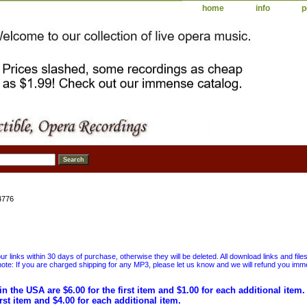
home
info
p
4776
 links within 30 days of purchase, otherwise they will be deleted. All download links and file
ote: If you are charged shipping for any MP3, please let us know and we will refund you immed
in the USA are $6.00 for the first item and $1.00 for each additional item
irst item and $4.00 for each additional item.