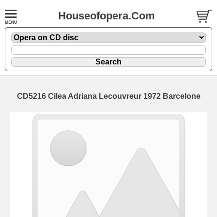
Houseofopera.Com
CD5216 Cilea Adriana Lecouvreur 1972 Barcelone