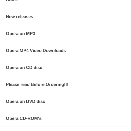
New releases
Opera on MP3
Opera MP4 Video Downloads
Opera on CD disc
Please read Before Ordering!!!
Opera on DVD disc
Opera CD-ROM's