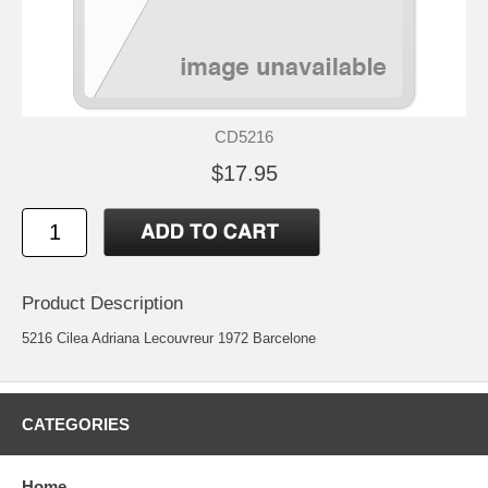
CD5216
$17.95
Product Description
5216 Cilea Adriana Lecouvreur 1972 Barcelone
CATEGORIES
Home