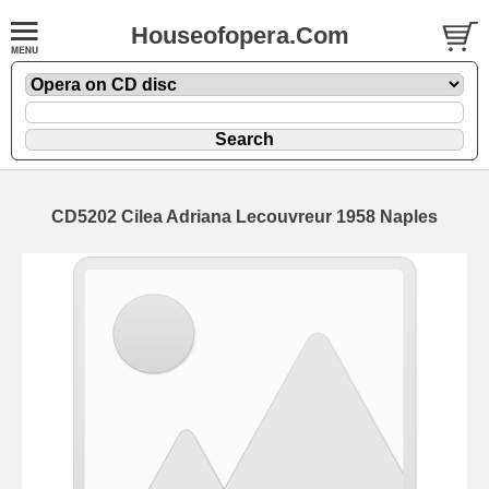
Houseofopera.Com
CD5202 Cilea Adriana Lecouvreur 1958 Naples