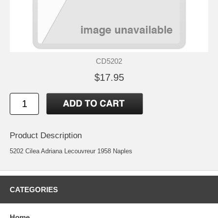
CD5202
$17.95
Product Description
5202 Cilea Adriana Lecouvreur 1958 Naples
CATEGORIES
Home