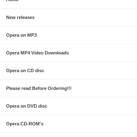
New releases
Opera on MP3
Opera MP4 Video Downloads
Opera on CD disc
Please read Before Ordering!!!
Opera on DVD disc
Opera CD-ROM's