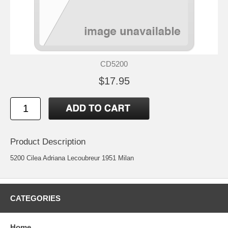
CD5200
$17.95
Product Description
5200 Cilea Adriana Lecoubreur 1951 Milan
CATEGORIES
Home