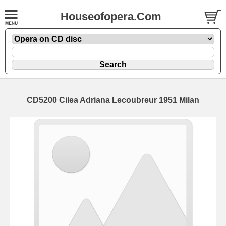
Houseofopera.Com
CD5200 Cilea Adriana Lecoubreur 1951 Milan