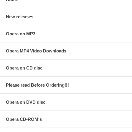
New releases
Opera on MP3
Opera MP4 Video Downloads
Opera on CD disc
Please read Before Ordering!!!
Opera on DVD disc
Opera CD-ROM's