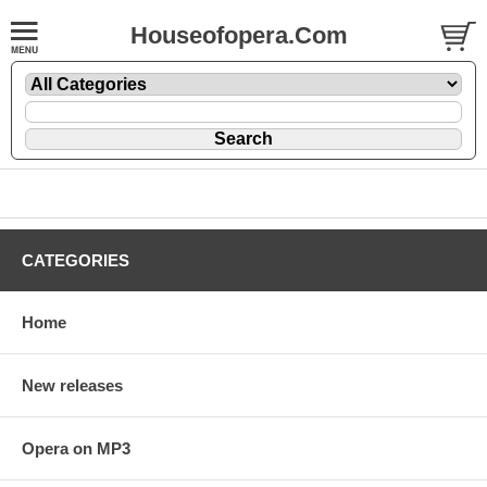
Houseofopera.Com
CATEGORIES
Home
New releases
Opera on MP3