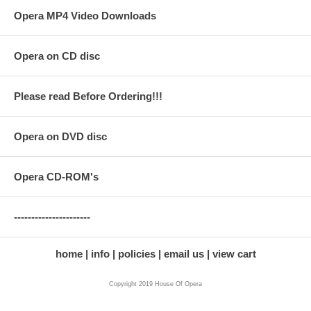
Opera MP4 Video Downloads
Opera on CD disc
Please read Before Ordering!!!
Opera on DVD disc
Opera CD-ROM's
----------------------
home
info
policies
email us
view cart
Copyright 2019 House Of Opera