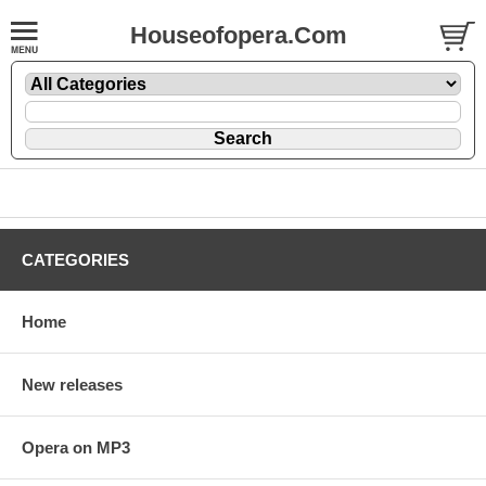
Houseofopera.Com
CATEGORIES
Home
New releases
Opera on MP3