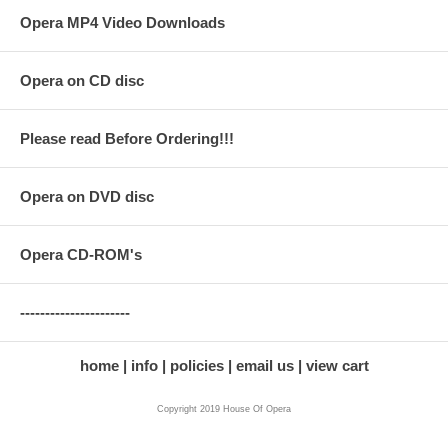
Opera MP4 Video Downloads
Opera on CD disc
Please read Before Ordering!!!
Opera on DVD disc
Opera CD-ROM's
----------------------
home
info
policies
email us
view cart
Copyright 2019 House Of Opera