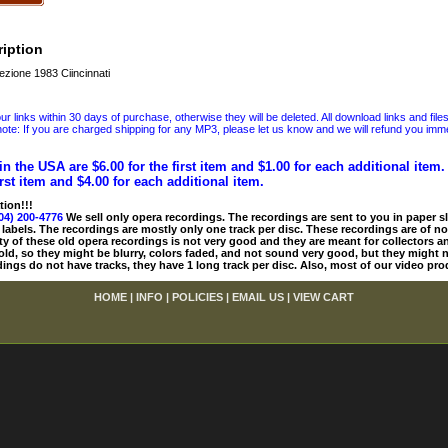
iption
ezione 1983 Ciincinnati
 links within 30 days of purchase, otherwise they will be deleted. All download links and file
ote: If you are charged shipping for any MP3, please let us know and we will refund you immed
in the USA are $6.00 for the first item and $1.00 for each additional item
irst item and $4.00 for each additional item.
tion!!!
04) 200-4776
We sell only opera recordings. The recordings are sent to you in paper sle
 labels. The recordings are mostly only one track per disc. These recordings are of no
ty of these old opera recordings is not very good and they are meant for collectors 
 old, so they might be blurry, colors faded, and not sound very good, but they might n
ings do not have tracks, they have 1 long track per disc. Also, most of our video pro
HOME
|
INFO
|
POLICIES
|
EMAIL US
|
VIEW CART