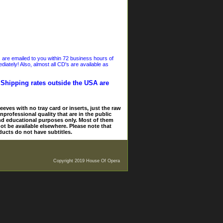
s are emailed to you within 72 business hours of
iately! Also, almost all CD's are available as
. Shipping rates outside the USA are
eves with no tray card or inserts, just the raw
nprofessional quality that are in the public
and educational purposes only. Most of them
ot be available elsewhere. Please note that
ducts do not have subtitles.
Copyright 2019 House Of Opera