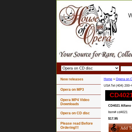
New releases
Home
>
Opera on C
USA Tel (404) 200-
Opera on MP3
CD4021 
Opera MP4 Video
Downloads
CD4021 Alfano 
Item#
cd4021
Opera on CD disc
$17.95
Please read Before
Ordering!!!