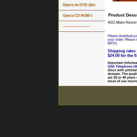
Opera on DVD disc
Product Descr
Opera CD-ROM's
4021 Alfano Risurer
----------------------
Please download your
your order. Please n
MP3's.
Shipping rates 
$24.00 for the f
Important Informa
USA Telephone (4
discs with printed
domain. The quali
are 30 or 40 years
most of our record