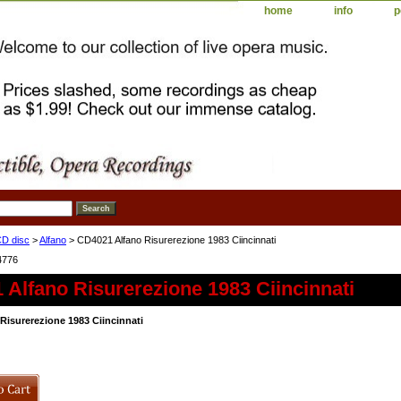
home
info
p
D disc
>
Alfano
> CD4021 Alfano Risurerezione 1983 Ciincinnati
4776
Alfano Risurerezione 1983 Ciincinnati
Risurerezione 1983 Ciincinnati