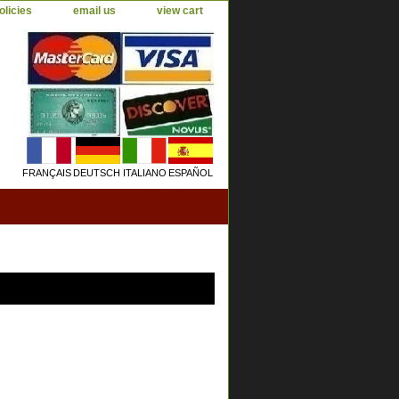
olicies
email us
view cart
FRANÇAIS
DEUTSCH
ITALIANO
ESPAÑOL