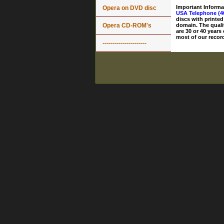
Important Informa
Opera on DVD disc
USA Telephone (4
discs with printed
Opera CD-ROM's
domain. The quali
are 30 or 40 years
most of our record
----------------------