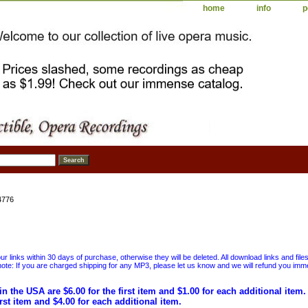
home
info
p
4776
 links within 30 days of purchase, otherwise they will be deleted. All download links and file
ote: If you are charged shipping for any MP3, please let us know and we will refund you immed
in the USA are $6.00 for the first item and $1.00 for each additional item
irst item and $4.00 for each additional item.