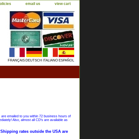
olicies
email us
view cart
FRANÇAIS
DEUTSCH
ITALIANO
ESPAÑOL
s are emailed to you within 72 business hours of
iately! Also, almost all CD's are available as
. Shipping rates outside the USA are