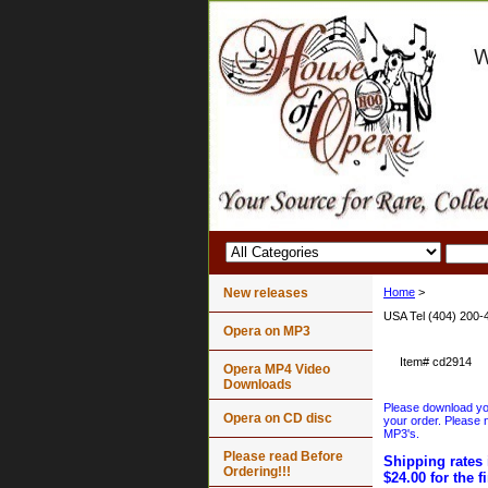
New releases
Home
>
USA Tel (404) 200-
Opera on MP3
Item#
cd2914
Opera MP4 Video
Downloads
Please download your
Opera on CD disc
your order. Please n
MP3's.
Please read Before
Shipping rates 
Ordering!!!
$24.00 for the f