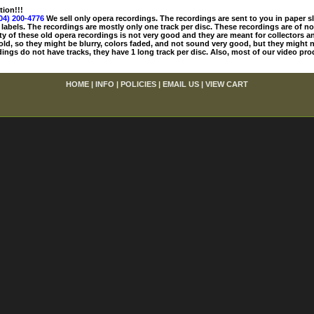
tion!!!
04) 200-4776
We sell only opera recordings. The recordings are sent to you in paper sle
 labels. The recordings are mostly only one track per disc. These recordings are of no
ty of these old opera recordings is not very good and they are meant for collectors 
 old, so they might be blurry, colors faded, and not sound very good, but they might n
ings do not have tracks, they have 1 long track per disc. Also, most of our video pro
HOME
|
INFO
|
POLICIES
|
EMAIL US
|
VIEW CART