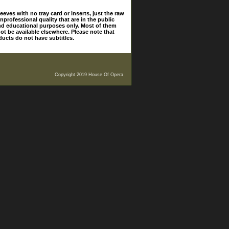
eves with no tray card or inserts, just the raw
nprofessional quality that are in the public
and educational purposes only. Most of them
ot be available elsewhere. Please note that
ducts do not have subtitles.
Copyright 2019 House Of Opera