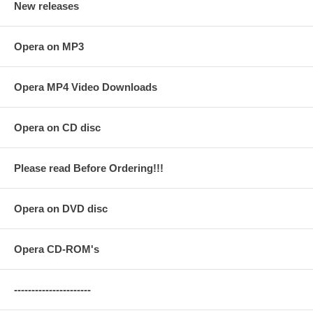
New releases
Opera on MP3
Opera MP4 Video Downloads
Opera on CD disc
Please read Before Ordering!!!
Opera on DVD disc
Opera CD-ROM's
----------------------