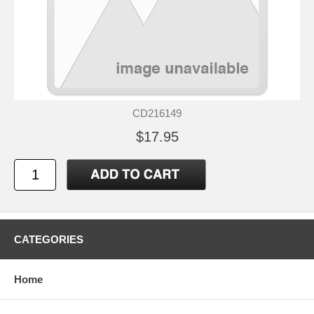
CD216149
$17.95
CATEGORIES
Home