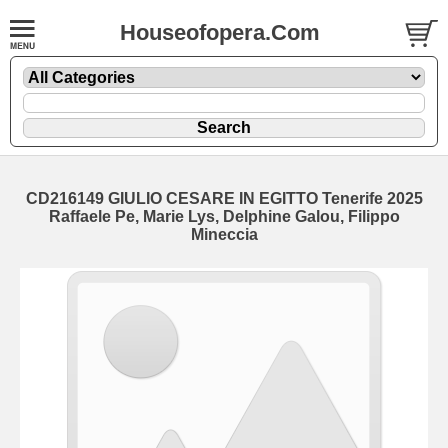
Houseofopera.Com
CD216149 GIULIO CESARE IN EGITTO Tenerife 2025
Raffaele Pe, Marie Lys, Delphine Galou, Filippo
Mineccia