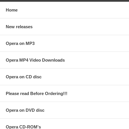
Home
New releases
Opera on MP3
Opera MP4 Video Downloads
Opera on CD disc
Please read Before Ordering!!!
Opera on DVD disc
Opera CD-ROM's