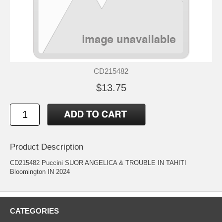
CD215482
$13.75
Product Description
CD215482 Puccini SUOR ANGELICA & TROUBLE IN TAHITI
Bloomington IN 2024
CATEGORIES