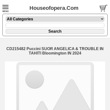
Houseofopera.Com
CD215482 Puccini SUOR ANGELICA & TROUBLE IN
TAHITI Bloomington IN 2024