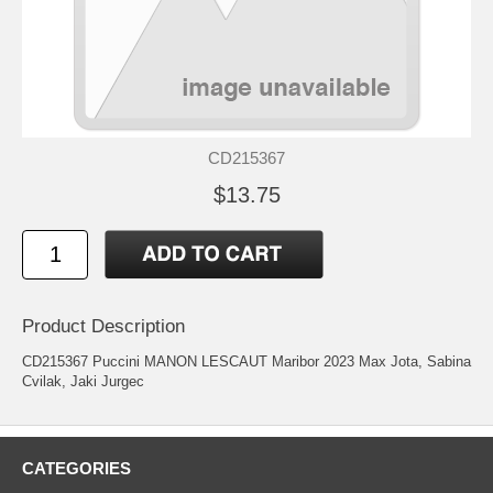
CD215367
$13.75
Product Description
CD215367 Puccini MANON LESCAUT Maribor 2023 Max Jota, Sabina
Cvilak, Jaki Jurgec
CATEGORIES