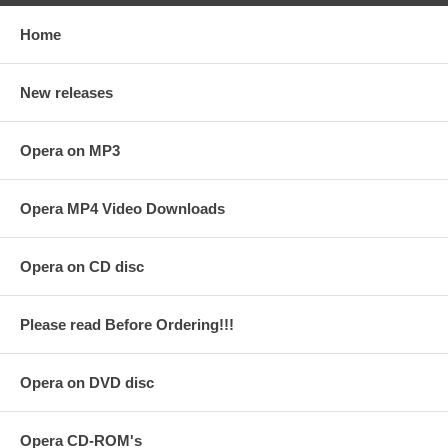
Home
New releases
Opera on MP3
Opera MP4 Video Downloads
Opera on CD disc
Please read Before Ordering!!!
Opera on DVD disc
Opera CD-ROM's