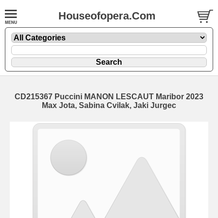
Houseofopera.Com
CD215367 Puccini MANON LESCAUT Maribor 2023
Max Jota, Sabina Cvilak, Jaki Jurgec