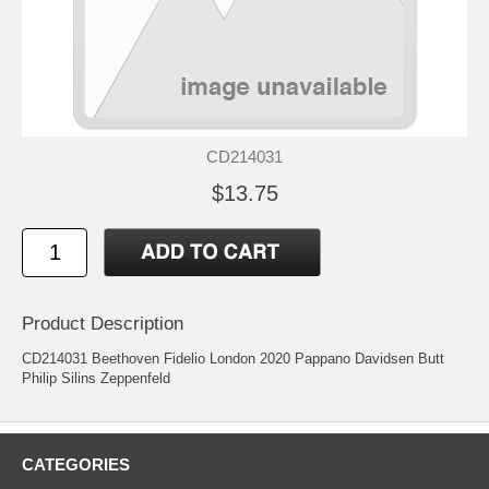
CD214031
$13.75
Product Description
CD214031 Beethoven Fidelio London 2020 Pappano Davidsen Butt
Philip Silins Zeppenfeld
CATEGORIES