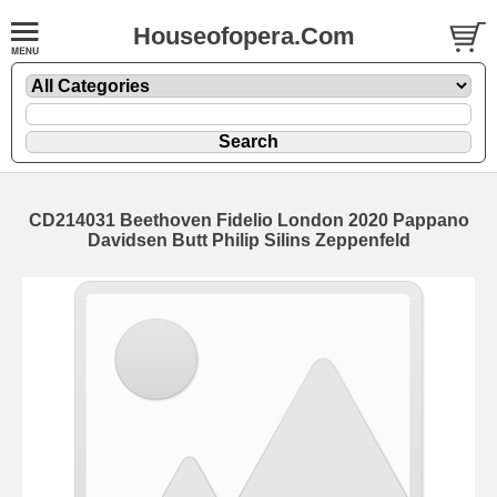
Houseofopera.Com
CD214031 Beethoven Fidelio London 2020 Pappano
Davidsen Butt Philip Silins Zeppenfeld