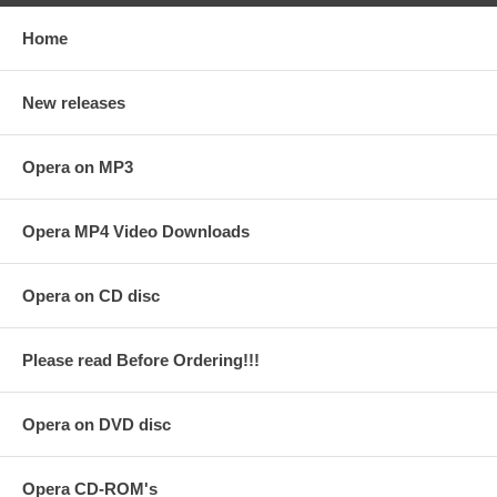
Home
New releases
Opera on MP3
Opera MP4 Video Downloads
Opera on CD disc
Please read Before Ordering!!!
Opera on DVD disc
Opera CD-ROM's