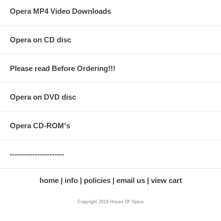
Opera MP4 Video Downloads
Opera on CD disc
Please read Before Ordering!!!
Opera on DVD disc
Opera CD-ROM's
----------------------
home
info
policies
email us
view cart
Copyright 2019 House Of Opera