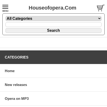
Houseofopera.Com
CATEGORIES
Home
New releases
Opera on MP3