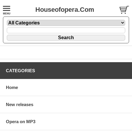
Houseofopera.Com
CATEGORIES
Home
New releases
Opera on MP3