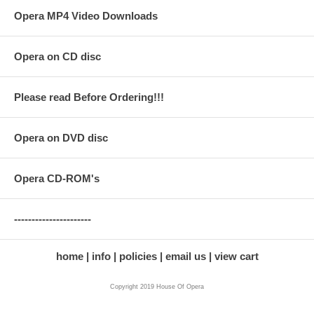
Opera MP4 Video Downloads
Opera on CD disc
Please read Before Ordering!!!
Opera on DVD disc
Opera CD-ROM's
----------------------
home
info
policies
email us
view cart
Copyright 2019 House Of Opera