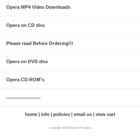
Opera MP4 Video Downloads
Opera on CD disc
Please read Before Ordering!!!
Opera on DVD disc
Opera CD-ROM's
----------------------
home
info
policies
email us
view cart
Copyright 2019 House Of Opera