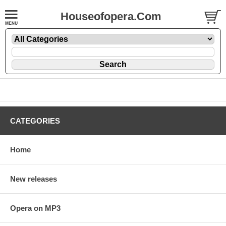
Houseofopera.Com
CATEGORIES
Home
New releases
Opera on MP3