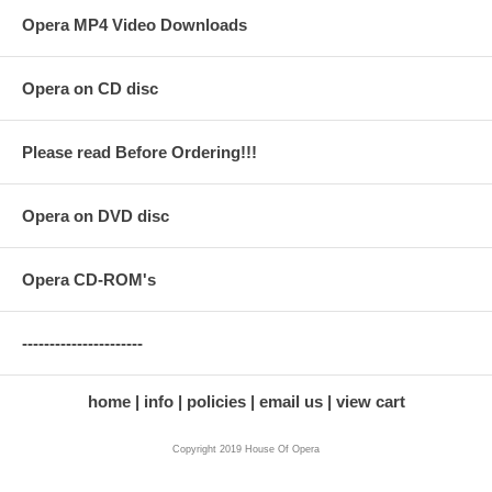
Opera MP4 Video Downloads
Opera on CD disc
Please read Before Ordering!!!
Opera on DVD disc
Opera CD-ROM's
----------------------
home
info
policies
email us
view cart
Copyright 2019 House Of Opera