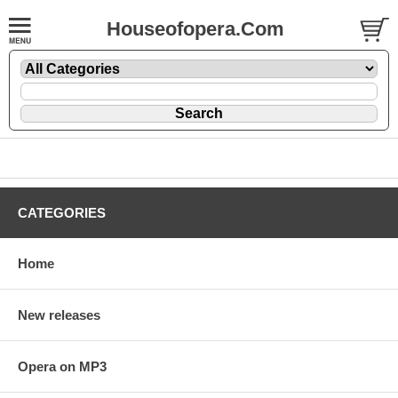
Houseofopera.Com
CATEGORIES
Home
New releases
Opera on MP3