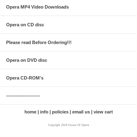
Opera MP4 Video Downloads
Opera on CD disc
Please read Before Ordering!!!
Opera on DVD disc
Opera CD-ROM's
----------------------
home
info
policies
email us
view cart
Copyright 2019 House Of Opera