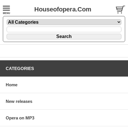
Houseofopera.Com
CATEGORIES
Home
New releases
Opera on MP3