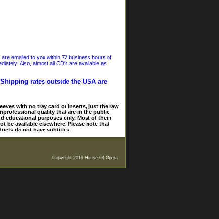
s are emailed to you within 72 business hours of
iately! Also, almost all CD's are available as
. Shipping rates outside the USA are
eves with no tray card or inserts, just the raw
nprofessional quality that are in the public
and educational purposes only. Most of them
ot be available elsewhere. Please note that
ducts do not have subtitles.
Copyright 2019 House Of Opera