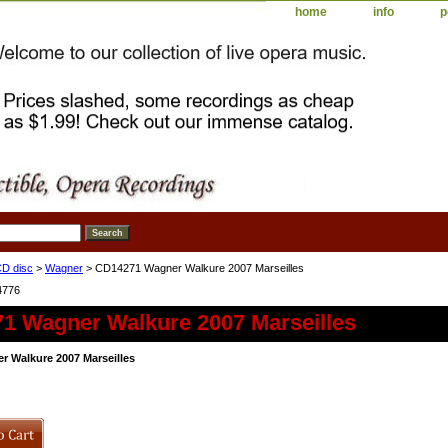
home
info
p
D disc
>
Wagner
> CD14271 Wagner Walkure 2007 Marseilles
4776
1 Wagner Walkure 2007 Marseilles
 Walkure 2007 Marseilles