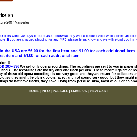
iption
ure 2007 Marseilles
 links within 30 days of purchase, otherwise they will be deleted. All download links and file
ote: If you are charged shipping for any MP3, please let us know and we will refund you immed
in the USA are $6.00 for the first item and $1.00 for each additional item
irst item and $4.00 for each additional item.
tion!!!
04) 200-4776
We sell only opera recordings. The recordings are sent to you in paper sle
 labels. The recordings are mostly only one track per disc. These recordings are of no
ty of these old opera recordings is not very good and they are meant for collectors 
 old, so they might be blurry, colors faded, and not sound very good, but they might n
ings do not have tracks, they have 1 long track per disc. Also, most of our video pro
HOME
|
INFO
|
POLICIES
|
EMAIL US
|
VIEW CART