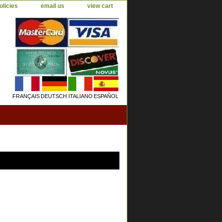
olicies
email us
view cart
FRANÇAIS
DEUTSCH
ITALIANO
ESPAÑOL