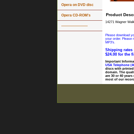
Opera on DVD disc
Product Descr
Opera CD-ROM's
14271 Wagner Walk
----------------------
Please download your
your order. Please n
MP3's.
Shipping rates 
$24.00 for the f
Important Informa
USA Telephone (4
discs with printed
domain. The quali
are 30 or 40 years
most of our record