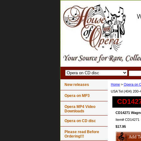
New releases
Home
>
Opera on C
USA Tel (404) 200-
Opera on MP3
CD1427
Opera MP4 Video
Downloads
CD14271 Wagner
Item#
CD14271
Opera on CD disc
$17.95
Please read Before
Ordering!!!