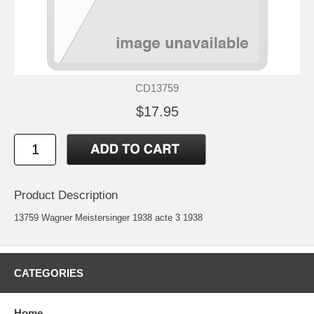
CD13759
$17.95
Product Description
13759 Wagner Meistersinger 1938 acte 3 1938
CATEGORIES
Home