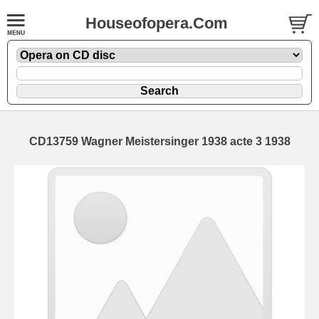
Houseofopera.Com
CD13759 Wagner Meistersinger 1938 acte 3 1938