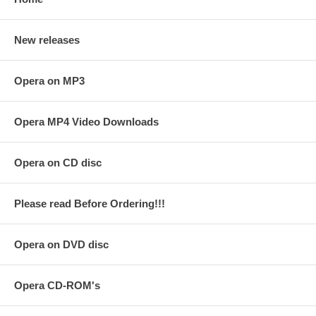
New releases
Opera on MP3
Opera MP4 Video Downloads
Opera on CD disc
Please read Before Ordering!!!
Opera on DVD disc
Opera CD-ROM's