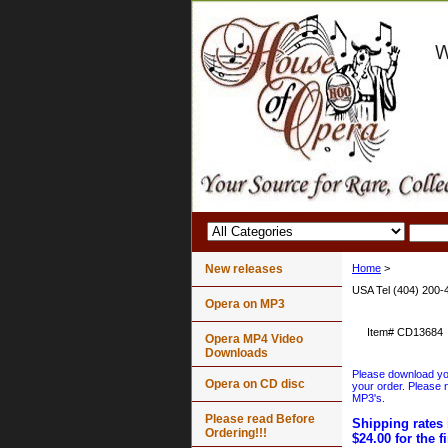
New releases
Home
>
USA Tel (404) 200-
Opera on MP3
Item#
CD13684
Opera MP4 Video
Downloads
Please download your
Opera on CD disc
your order. Please n
MP3's.
Please read Before
Shipping rates 
Ordering!!!
$24.00 for the f