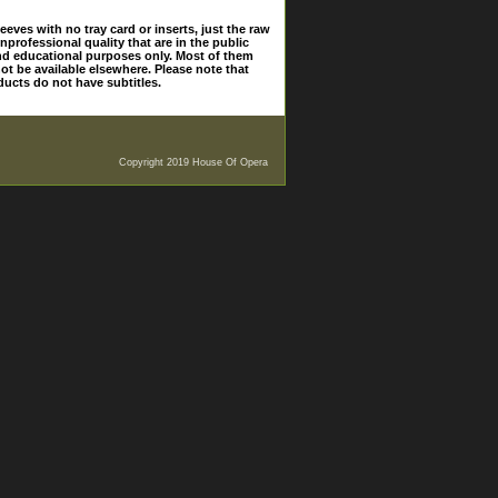
eves with no tray card or inserts, just the raw
nprofessional quality that are in the public
and educational purposes only. Most of them
ot be available elsewhere. Please note that
ducts do not have subtitles.
Copyright 2019 House Of Opera