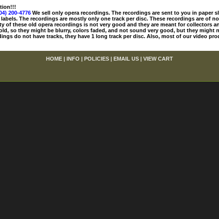
tion!!!
04) 200-4776
We sell only opera recordings. The recordings are sent to you in paper sle
 labels. The recordings are mostly only one track per disc. These recordings are of no
ty of these old opera recordings is not very good and they are meant for collectors 
 old, so they might be blurry, colors faded, and not sound very good, but they might n
ings do not have tracks, they have 1 long track per disc. Also, most of our video pro
HOME
|
INFO
|
POLICIES
|
EMAIL US
|
VIEW CART