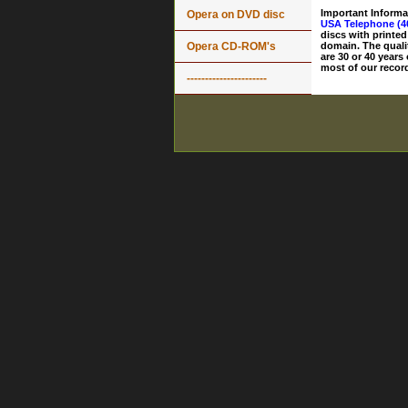
Important Informa
Opera on DVD disc
USA Telephone (4
discs with printed
Opera CD-ROM's
domain. The quali
are 30 or 40 years
most of our record
----------------------