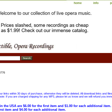
home
info
p
4776
 links within 30 days of purchase, otherwise they will be deleted. All download links and file
ote: If you are charged shipping for any MP3, please let us know and we will refund you immed
in the USA are $6.00 for the first item and $1.00 for each additional item
irst item and $4.00 for each additional item.