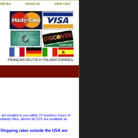
olicies
email us
view cart
FRANÇAIS
DEUTSCH
ITALIANO
ESPAÑOL
s are emailed to you within 72 business hours of
iately! Also, almost all CD's are available as
. Shipping rates outside the USA are