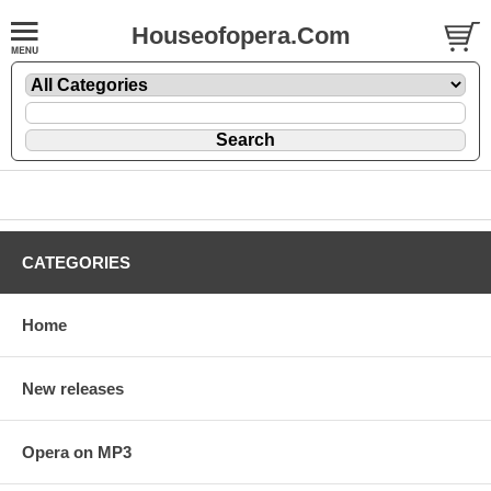
Houseofopera.Com
CATEGORIES
Home
New releases
Opera on MP3