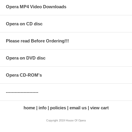
Opera MP4 Video Downloads
Opera on CD disc
Please read Before Ordering!!!
Opera on DVD disc
Opera CD-ROM's
----------------------
home
info
policies
email us
view cart
Copyright 2019 House Of Opera