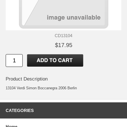
CD13104
$17.95
Product Description
13104 Verdi Simon Boccanegra 2006 Berlin
CATEGORIES
Home