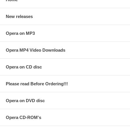
New releases
Opera on MP3
Opera MP4 Video Downloads
Opera on CD disc
Please read Before Ordering!!!
Opera on DVD disc
Opera CD-ROM's