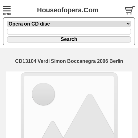
Houseofopera.Com
CD13104 Verdi Simon Boccanegra 2006 Berlin