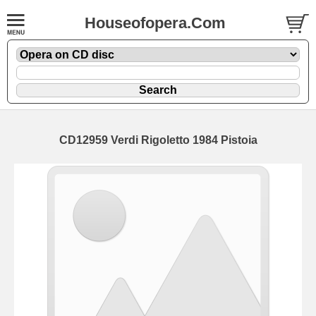
Houseofopera.Com
CD12959 Verdi Rigoletto 1984 Pistoia