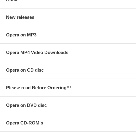
New releases
Opera on MP3
Opera MP4 Video Downloads
Opera on CD disc
Please read Before Ordering!!!
Opera on DVD disc
Opera CD-ROM's