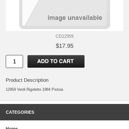
CD12959
$17.95
Product Description
12959 Verdi Rigoletto 1984 Pistoia
CATEGORIES
Home