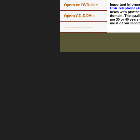
Important Informa
Opera on DVD disc
USA Telephone (4
discs with printed
Opera CD-ROM's
domain. The quali
are 30 or 40 years
most of our record
----------------------