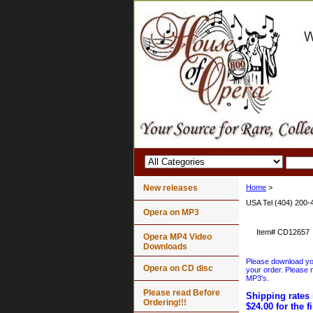
New releases
Home
>
USA Tel (404) 200-
Opera on MP3
Item#
CD12657
Opera MP4 Video
Downloads
Please download your
Opera on CD disc
your order. Please n
MP3's.
Please read Before
Shipping rates 
Ordering!!!
$24.00 for the f