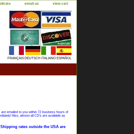
olicies
email us
view cart
FRANÇAIS
DEUTSCH
ITALIANO
ESPAÑOL
s are emailed to you within 72 business hours of
iately! Also, almost all CD's are available as
. Shipping rates outside the USA are