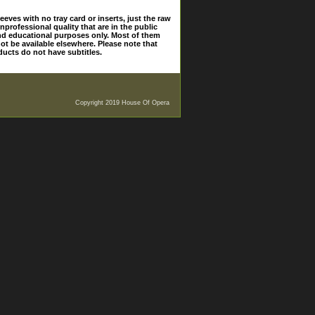
eves with no tray card or inserts, just the raw
nprofessional quality that are in the public
and educational purposes only. Most of them
ot be available elsewhere. Please note that
ducts do not have subtitles.
Copyright 2019 House Of Opera