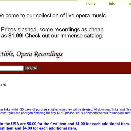
home
info
p
4776
 links within 30 days of purchase, otherwise they will be deleted. All download links and file
ote: If you are charged shipping for any MP3, please let us know and we will refund you immed
in the USA are $6.00 for the first item and $1.00 for each additional item
irst item and $4.00 for each additional item.