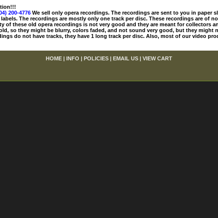
tion!!!
04) 200-4776
We sell only opera recordings. The recordings are sent to you in paper sle
 labels. The recordings are mostly only one track per disc. These recordings are of no
ty of these old opera recordings is not very good and they are meant for collectors 
 old, so they might be blurry, colors faded, and not sound very good, but they might n
ings do not have tracks, they have 1 long track per disc. Also, most of our video pro
HOME
|
INFO
|
POLICIES
|
EMAIL US
|
VIEW CART