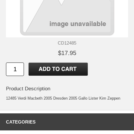
CD12485
$17.95
Product Description
12485 Verdi Macbeth 2005 Dresden 2005 Gallo Lister Kim Zeppen
CATEGORIES