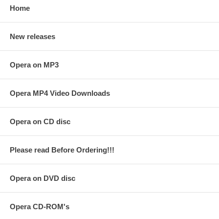
Home
New releases
Opera on MP3
Opera MP4 Video Downloads
Opera on CD disc
Please read Before Ordering!!!
Opera on DVD disc
Opera CD-ROM's