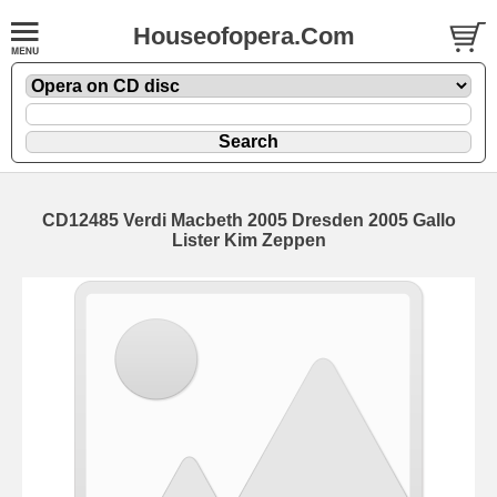
Houseofopera.Com
CD12485 Verdi Macbeth 2005 Dresden 2005 Gallo
Lister Kim Zeppen