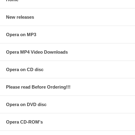
New releases
Opera on MP3
Opera MP4 Video Downloads
Opera on CD disc
Please read Before Ordering!!!
Opera on DVD disc
Opera CD-ROM's