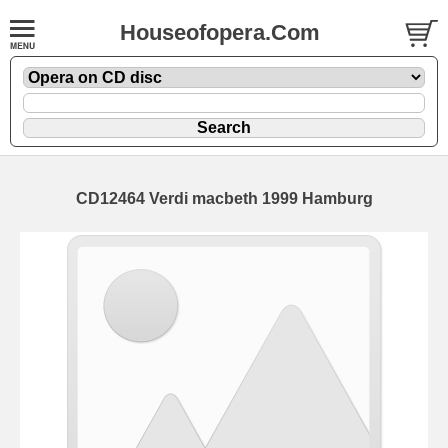
Houseofopera.Com
CD12464 Verdi macbeth 1999 Hamburg