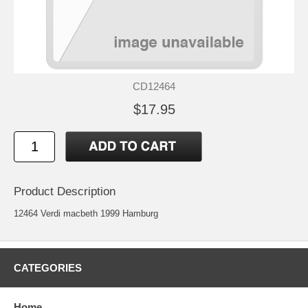
CD12464
$17.95
Product Description
12464 Verdi macbeth 1999 Hamburg
CATEGORIES
Home