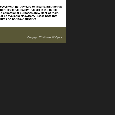
eves with no tray card or inserts, just the raw
nprofessional quality that are in the public
and educational purposes only. Most of them
ot be available elsewhere. Please note that
ducts do not have subtitles.
Copyright 2019 House Of Opera