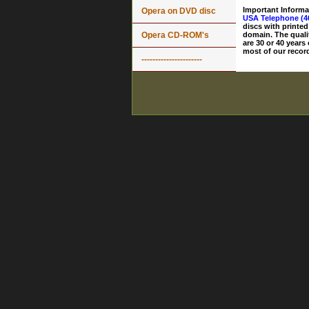
Important Informa
Opera on DVD disc
USA Telephone (4
discs with printed
Opera CD-ROM's
domain. The quali
are 30 or 40 years
most of our record
----------------------