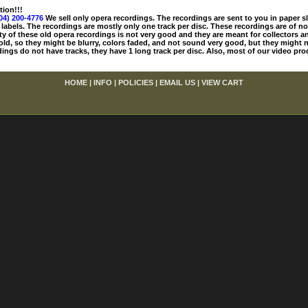
tion!!!
04) 200-4776
We sell only opera recordings. The recordings are sent to you in paper sle
 labels. The recordings are mostly only one track per disc. These recordings are of no
ty of these old opera recordings is not very good and they are meant for collectors 
 old, so they might be blurry, colors faded, and not sound very good, but they might n
ings do not have tracks, they have 1 long track per disc. Also, most of our video pro
HOME
|
INFO
|
POLICIES
|
EMAIL US
|
VIEW CART