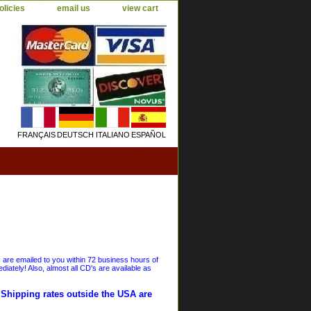
olicies
email us
view cart
FRANÇAIS
DEUTSCH
ITALIANO
ESPAÑOL
s are emailed to you within 72 business hours of
iately! Also, almost all CD's are available as
. Shipping rates outside the USA are