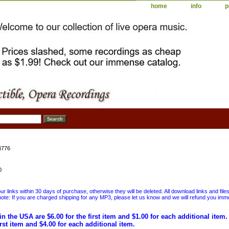
home
info
p
4776
0
 links within 30 days of purchase, otherwise they will be deleted. All download links and file
ote: If you are charged shipping for any MP3, please let us know and we will refund you immed
in the USA are $6.00 for the first item and $1.00 for each additional item
irst item and $4.00 for each additional item.