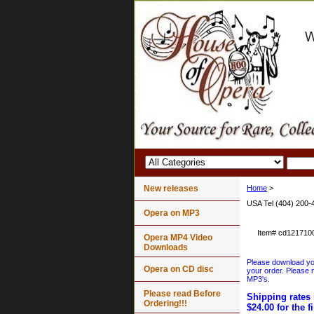
New releases
Home
>
USA Tel (404) 200-
Opera on MP3
Item#
cd121710
Opera MP4 Video
Downloads
Please download your
Opera on CD disc
your order. Please n
MP3's.
Please read Before
Shipping rates 
Ordering!!!
$24.00 for the f