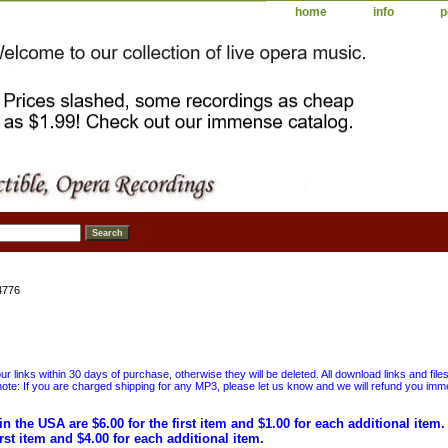
home
info
p
4776
 links within 30 days of purchase, otherwise they will be deleted. All download links and file
ote: If you are charged shipping for any MP3, please let us know and we will refund you immed
in the USA are $6.00 for the first item and $1.00 for each additional item
irst item and $4.00 for each additional item.