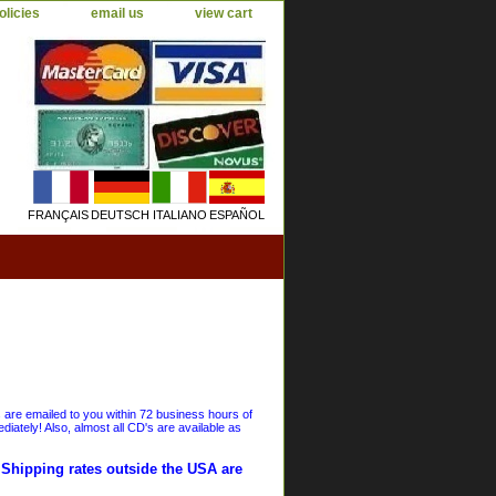
olicies
email us
view cart
FRANÇAIS
DEUTSCH
ITALIANO
ESPAÑOL
s are emailed to you within 72 business hours of
iately! Also, almost all CD's are available as
. Shipping rates outside the USA are