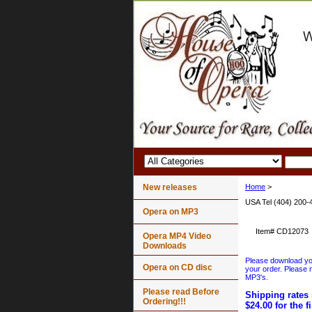
New releases
Home
>
USA Tel (404) 200-
Opera on MP3
Item#
CD12073
Opera MP4 Video
Downloads
Please download your
Opera on CD disc
your order. Please n
MP3's.
Please read Before
Shipping rates 
Ordering!!!
$24.00 for the f