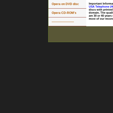
Important Informa
Opera on DVD disc
USA Telephone (4
discs with printed
Opera CD-ROM's
domain. The quali
are 30 or 40 years
most of our record
----------------------