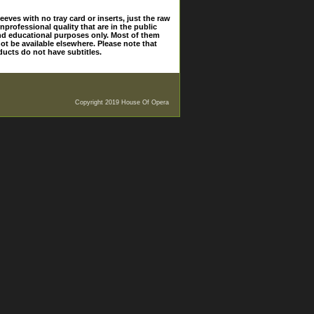
eves with no tray card or inserts, just the raw
nprofessional quality that are in the public
and educational purposes only. Most of them
ot be available elsewhere. Please note that
ducts do not have subtitles.
Copyright 2019 House Of Opera