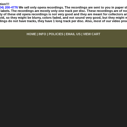
tion!!!
04) 200-4776
We sell only opera recordings. The recordings are sent to you in paper sle
 labels. The recordings are mostly only one track per disc. These recordings are of no
ty of these old opera recordings is not very good and they are meant for collectors 
 old, so they might be blurry, colors faded, and not sound very good, but they might n
ings do not have tracks, they have 1 long track per disc. Also, most of our video pro
HOME
|
INFO
|
POLICIES
|
EMAIL US
|
VIEW CART