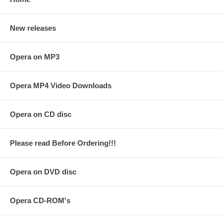
New releases
Opera on MP3
Opera MP4 Video Downloads
Opera on CD disc
Please read Before Ordering!!!
Opera on DVD disc
Opera CD-ROM's