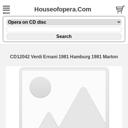
Houseofopera.Com
CD12042 Verdi Ernani 1981 Hamburg 1981 Marton