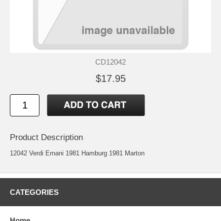
CD12042
$17.95
Product Description
12042 Verdi Ernani 1981 Hamburg 1981 Marton
CATEGORIES
Home