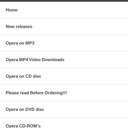
Home
New releases
Opera on MP3
Opera MP4 Video Downloads
Opera on CD disc
Please read Before Ordering!!!
Opera on DVD disc
Opera CD-ROM's