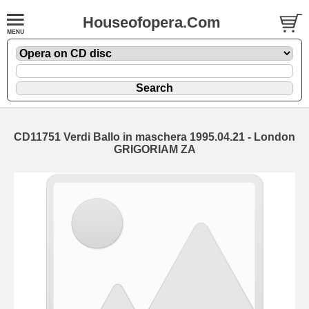
Houseofopera.Com
CD11751 Verdi Ballo in maschera 1995.04.21 - London
GRIGORIAM ZA