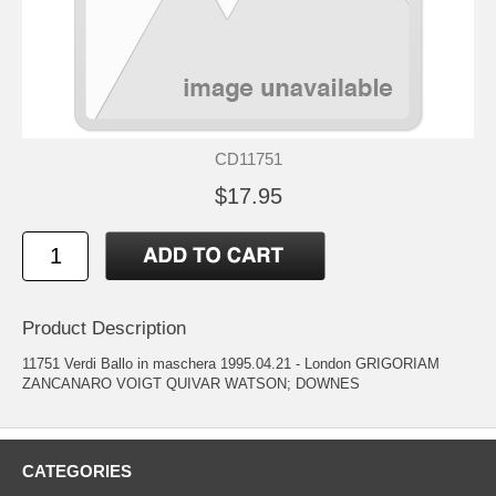
CD11751
$17.95
Product Description
11751 Verdi Ballo in maschera 1995.04.21 - London GRIGORIAM
ZANCANARO VOIGT QUIVAR WATSON; DOWNES
CATEGORIES