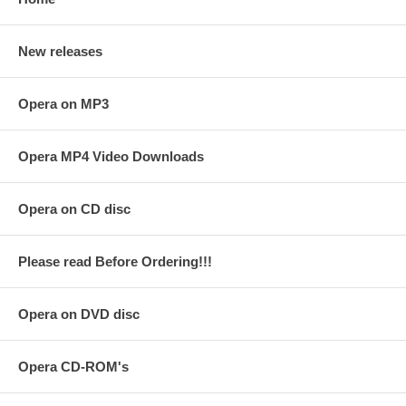
New releases
Opera on MP3
Opera MP4 Video Downloads
Opera on CD disc
Please read Before Ordering!!!
Opera on DVD disc
Opera CD-ROM's