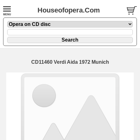
Houseofopera.Com
CD11460 Verdi Aida 1972 Munich