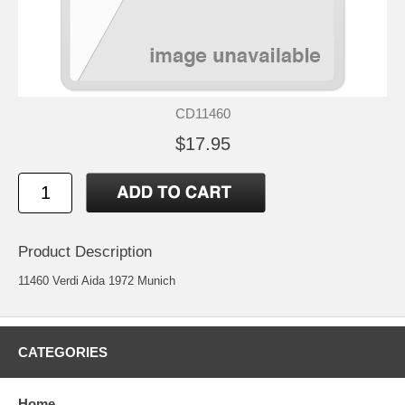
CD11460
$17.95
Product Description
11460 Verdi Aida 1972 Munich
CATEGORIES
Home