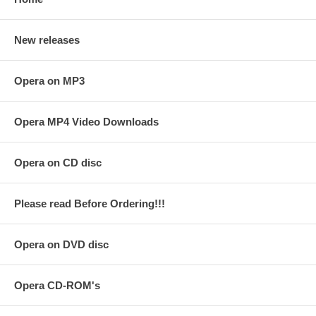
New releases
Opera on MP3
Opera MP4 Video Downloads
Opera on CD disc
Please read Before Ordering!!!
Opera on DVD disc
Opera CD-ROM's