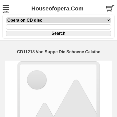
Houseofopera.Com
CD11218 Von Suppe Die Schoene Galathe