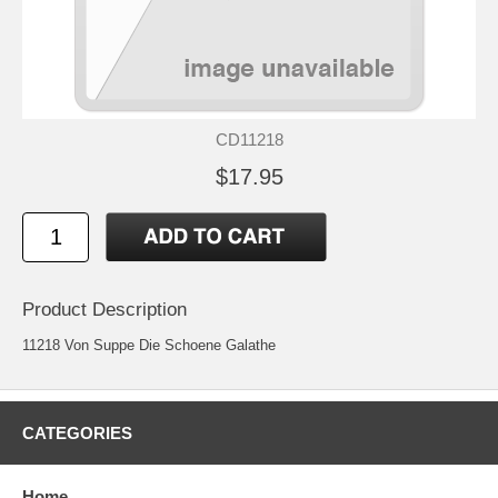
CD11218
$17.95
Product Description
11218 Von Suppe Die Schoene Galathe
CATEGORIES
Home