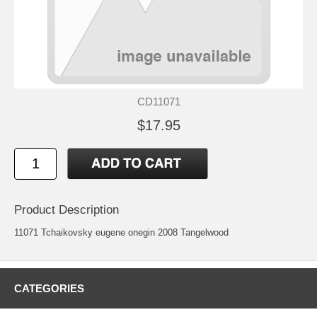
CD11071
$17.95
Product Description
11071 Tchaikovsky eugene onegin 2008 Tangelwood
CATEGORIES