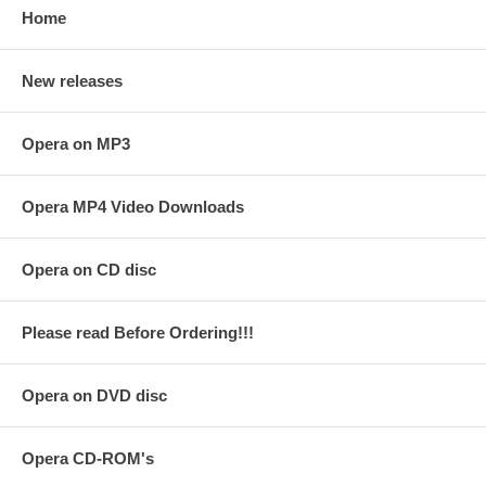
Home
New releases
Opera on MP3
Opera MP4 Video Downloads
Opera on CD disc
Please read Before Ordering!!!
Opera on DVD disc
Opera CD-ROM's