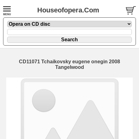
Houseofopera.Com
CD11071 Tchaikovsky eugene onegin 2008
Tangelwood