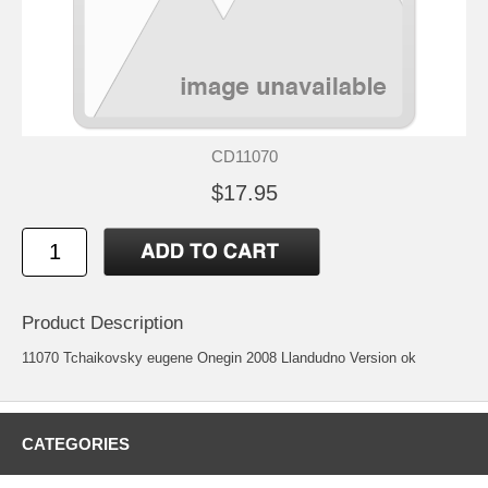
CD11070
$17.95
Product Description
11070 Tchaikovsky eugene Onegin 2008 Llandudno Version ok
CATEGORIES