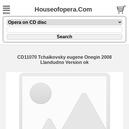
Houseofopera.Com
CD11070 Tchaikovsky eugene Onegin 2008
Llandudno Version ok