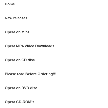
Home
New releases
Opera on MP3
Opera MP4 Video Downloads
Opera on CD disc
Please read Before Ordering!!!
Opera on DVD disc
Opera CD-ROM's