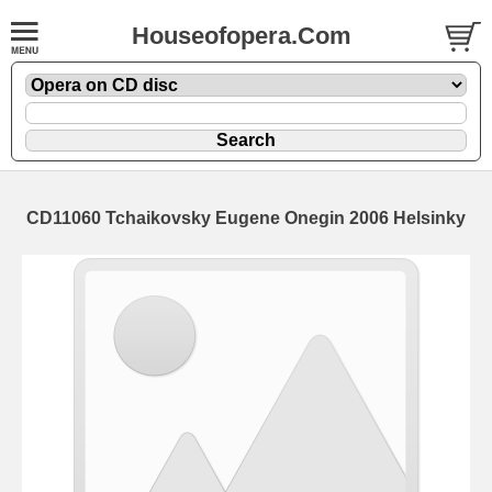
Houseofopera.Com
CD11060 Tchaikovsky Eugene Onegin 2006 Helsinky