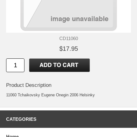
CD11060
$17.95
Product Description
11060 Tchaikovsky Eugene Onegin 2006 Helsinky
CATEGORIES
Home