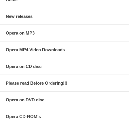
New releases
Opera on MP3
Opera MP4 Video Downloads
Opera on CD disc
Please read Before Ordering!!!
Opera on DVD disc
Opera CD-ROM's